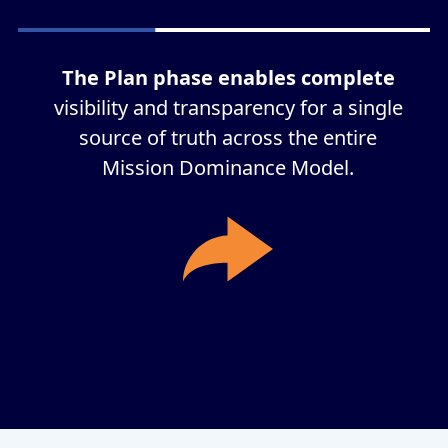
The Plan phase enables complete
visibility and transparency for a single
source of truth across the entire
Mission Dominance Model.