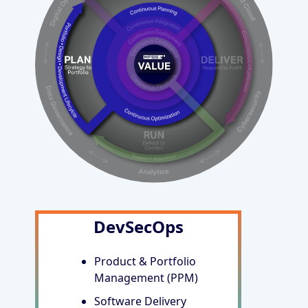
DevSecOps
Product & Portfolio
Management (PPM)
Software Delivery