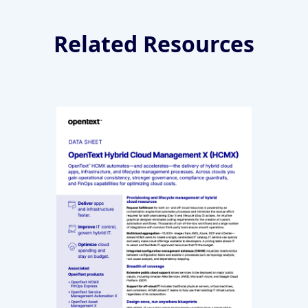
Related Resources