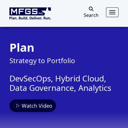
MFGS
Toggl
Search
Search
Plan
Strategy to Portfolio
DevSecOps, Hybrid Cloud,
Data Governance, Analytics
Watch Video