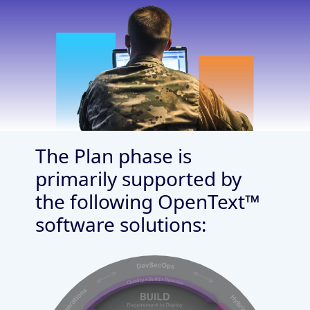
The Plan phase is
primarily supported by
the following OpenText™
software solutions: