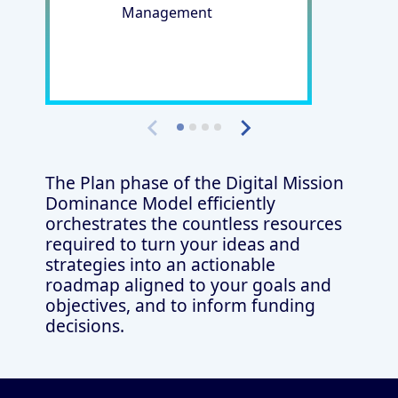
Management
The Plan phase of the Digital Mission
Dominance Model efficiently
orchestrates the countless resources
required to turn your ideas and
strategies into an actionable
roadmap aligned to your goals and
objectives, and to inform funding
decisions.