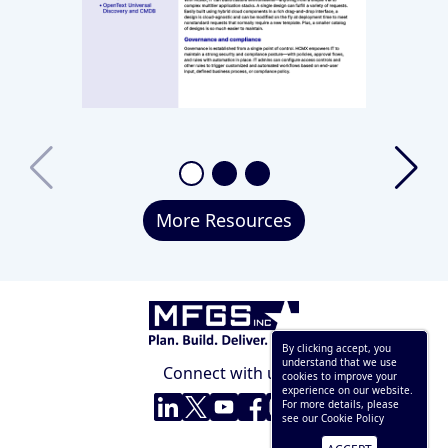
More Resources
By clicking accept, you
understand that we use
Connect with us
cookies to improve your
experience on our website.
LinkedIn
Twitter
YouTube
Facebook
Instagram
For more details, please
see our
Cookie Policy