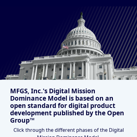
MFGS, Inc.'s Digital Mission
Dominance Model is based on an
open standard for digital product
development published by the Open
Group™
Click through the different phases of the Digital