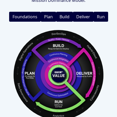
Mission Dominance Model.
Foundations
Plan
Build
Deliver
Run