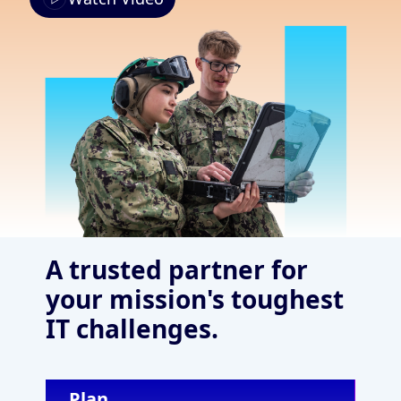
A trusted partner for
your mission's toughest
IT challenges.
Plan