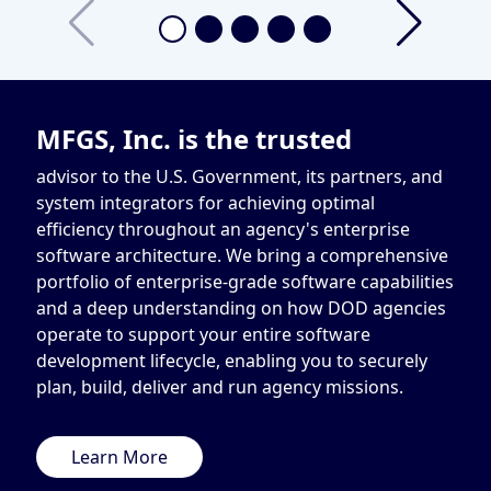
MFGS, Inc. is the trusted
advisor to the U.S. Government, its partners, and
system integrators for achieving optimal
efficiency throughout an agency's enterprise
software architecture. We bring a comprehensive
portfolio of enterprise-grade software capabilities
and a deep understanding on how DOD agencies
operate to support your entire software
development lifecycle, enabling you to securely
plan, build, deliver and run agency missions.
Learn More