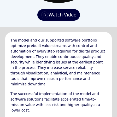
Watch Video
The model and our supported software portfolio
optimize prebuilt value streams with control and
automation of every step required for digital product
development. They enable continuouse quality and
security while identifying issues at the earliest point
in the process. They increase service reliability
through visualization, analytical, and maintenance
tools that improve mission performance and
minimize downtime.
The succcessful implementation of the model and
software solutions facilitate accelerated time-to-
mission value with less risk and higher quality at a
lower cost.