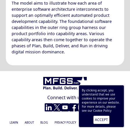
The model aims to illustrate how each area of
enterprise software architecture interconnects to
support an optimally efficient automated product
development capability. The foundational software
capabilities in the outer ring group harness our
product portfolio into capability areas. Various
capability areas then come together to operate the
phases of Plan, Build, Deliver, and Run in driving
digital mission dominance.
By clicking accept, you
understand that we use
Connect with us
cookies to improve your
experience on our website.
LinkedIn
Twitter
YouTube
Facebook
Instagram
For more details, please
see our
Cookie Policy
ACCEPT
© 2025 MFGS, Inc.
LEARN
ABOUT
BLOG
PRIVACY POLICY