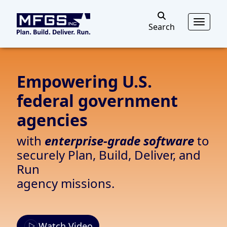
MFGS
Toggl
Search
Search
Empowering U.S.
federal government
agencies
with
enterprise-grade software
to
securely Plan, Build, Deliver, and
Run
agency missions.
Watch Video